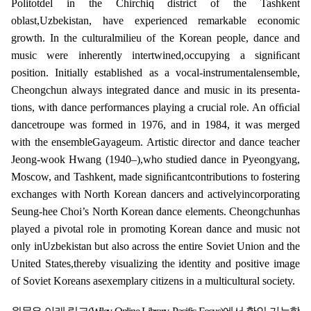
Politotdel in the Chirchiq district of the Tashkent
oblast,Uzbekistan, have experienced remarkable economic
growth. In the culturalmilieu of the Korean people, dance and
music were inherently intertwined,occupying a signiﬁcant
position. Initially established as a vocal-instrumentalensemble,
Cheongchun always integrated dance and music in its presenta-
tions, with dance performances playing a crucial role. An ofﬁcial
dancetroupe was formed in 1976, and in 1984, it was merged
with the ensembleGayageum. Artistic director and dance teacher
Jeong-wook Hwang (1940–),who studied dance in Pyeongyang,
Moscow, and Tashkent, made signiﬁcantcontributions to fostering
exchanges with North Korean dancers and activelyincorporating
Seung-hee Choi’s North Korean dance elements. Cheongchunhas
played a pivotal role in promoting Korean dance and music not
only inUzbekistan but also across the entire Soviet Union and the
United States,thereby visualizing the identity and positive image
of Soviet Koreans asexemplary citizens in a multicultural society.