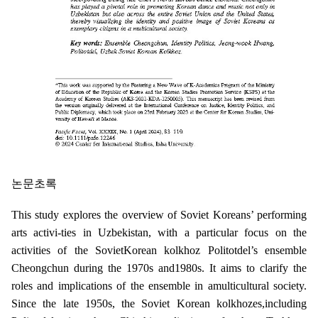
논문초록
This study explores the overview of Soviet Koreans’ performing
arts activi-ties in Uzbekistan, with a particular focus on the
activities of the SovietKorean kolkhoz Politotdel’s ensemble
Cheongchun during the 1970s and1980s. It aims to clarify the
roles and implications of the ensemble in amulticultural society.
Since the late 1950s, the Soviet Korean kolkhozes,including