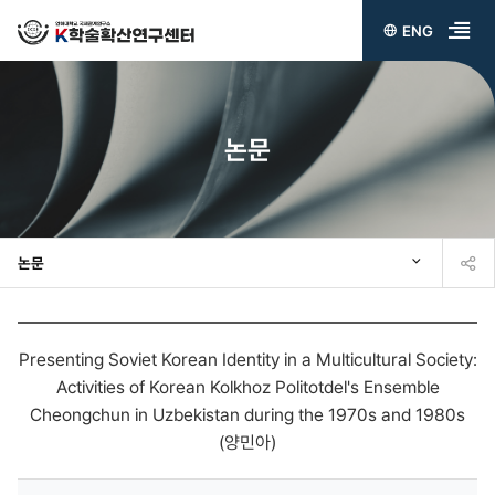
ENG
전
체
메
논문
뉴
열
기
논문
Presenting Soviet Korean Identity in a Multicultural Society:
Activities of Korean Kolkhoz Politotdel's Ensemble
Cheongchun in Uzbekistan during the 1970s and 1980s
(양민아)