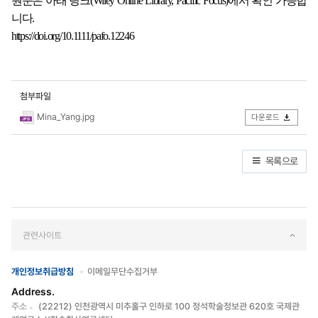
원문은 아래 링크(Wiley Online Library, Pacific Focus)에서 확인 가능합
니다.
https://doi.org/10.1111/pafo.12246
첨부파일
Mina_Yang.jpg
다운로드
목록으로
관련사이트
개인정보취급방침
이메일무단수집거부
Address.
주소
(22212) 인천광역시 미추홀구 인하로 100 정석학술정보관 620호 국제관