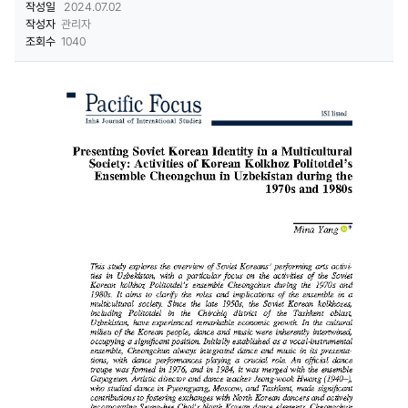
작성일
2024.07.02
작성자
관리자
조회수
1040