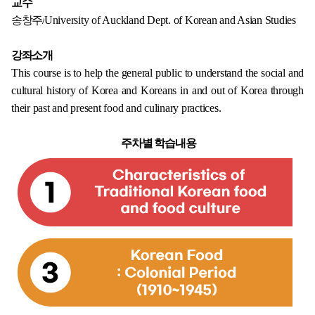
교수
송창주/
University of Auckland Dept. of Korean and Asian Studies
강좌소개
This course is to help the general public to understand the social and
cultural history of Korea and Koreans in and out of Korea through
their past and present food and culinary practices.
주차별 학습내용