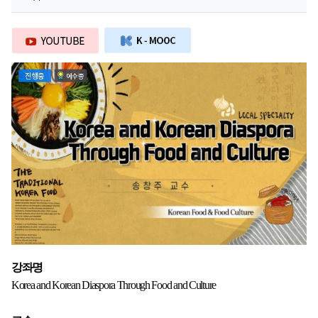
강좌명
Korea and Korean Diaspora Through Food and Culture