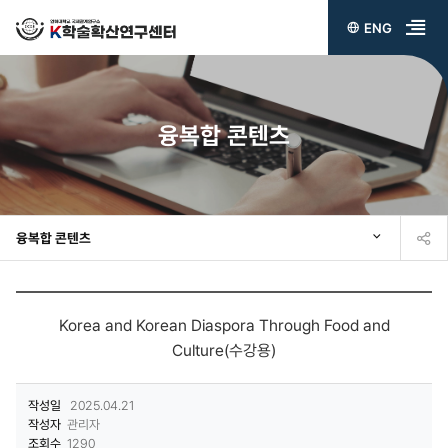
ENG
전
체
메
융복합 콘텐츠
뉴
열
기
융복합 콘텐츠
Korea and Korean Diaspora Through Food and
Culture(수강용)
작성일
2025.04.21
작성자
관리자
조회수
1290