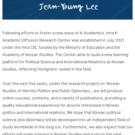
Following efforts to foster a new wave of K-Academics, Inha K-
Academic Diffusion Research Center was established in July 2021
under the Inha CIS, funded by the Ministry of Education and the
Academy of Korean Studies. The Center aims to build a new learning
platform for Political Science and International Relations as Korean
studies, reflecting foreigners' needs in the field.
Over the next five years, under the research project on 'Korean
Studies of Identity Politics and Public Diplomacy
, we will produce
online courses, contents, and a variety of publications, providing a
quality educational experience for anyone interested in Korean
politics and international relations. We hope that Korean political
science and diplomacy will be developed into an independent field of
study worldwide in the long run. Furthermore, we also expect that our
efforts will spark interest in Korean Studies and nurture the next