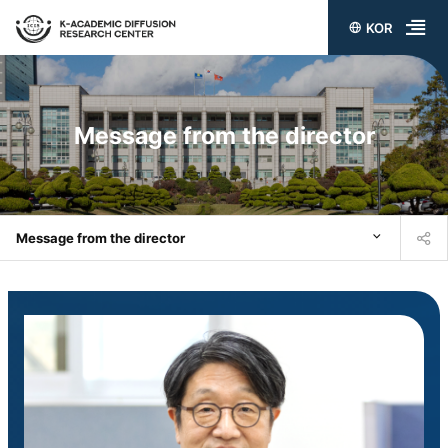
KOR
전
체
메
Message from the director
뉴
열
기
Message from the director