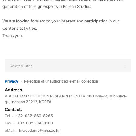
generation of foreign experts in Korean Studies.
We are looking forward to your interest and participation in our
Center's activities.
Thank you.
Related Sites
Privacy
Rejection of unauthorized e-mail collection
Address.
K-ACADEMIC DIFFUSION RESEARCH CENTER. 100 Inha-ro, Michuhol-
gu, Incheon 22212, KOREA.
Contact.
Tel.
+82-032-860-8265
Fax.
+82-032-868-1163
eMail
k-academy@inha.ac.kr