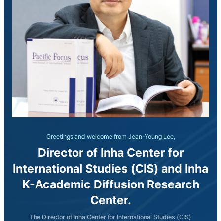
Greetings and welcome from Jean-Young Lee,
Director of Inha Center for
International Studies (CIS) and Inha
K-Academic Diffusion Research
Center.
The Director of Inha Center for International Studies (CIS)