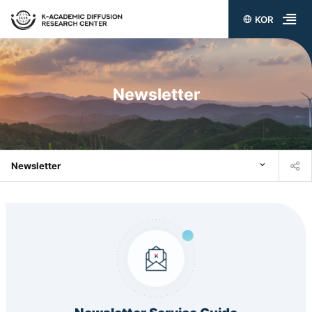
KOR
전
체
메
Newsletter
뉴
열
기
Newsletter