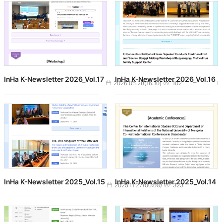
InHa K-Newsletter 2026_Vol.17
InHa K-Newsletter 2026_Vol.16
작성일
조회수
2026.05.28(16:10)
102
InHa K-Newsletter 2025_Vol.15
InHa K-Newsletter 2025_Vol.14
작성일
조회수
2025.11.27(00:00)
323