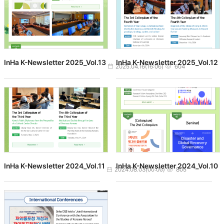
InHa K-Newsletter 2025_Vol.13
InHa K-Newsletter 2025_Vol.12
작성일
조회수
2025.04.16(16:06)
604
InHa K-Newsletter 2024_Vol.11
InHa K-Newsletter 2024_Vol.10
작성일
조회수
2024.08.03(00:00)
805