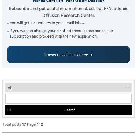
Newsletter Service Guide
Subscribe and get useful information about our K-Academic
Diffusion Research Center.
You will get the updates to your email inbox.
If you want to change your email address, please cancel the
subscription and proceed with the new application.
Subscribe or Unsubscribe
Newsletter
__('검
색')
Search
Total posts
17
Page
1
/
2