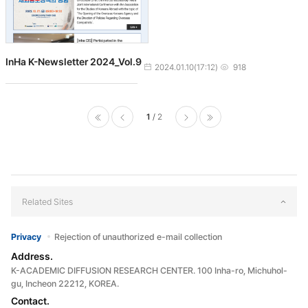
InHa K-Newsletter 2024_Vol.9
작성일
조회수
2024.01.10(17:12)
918
1
2
처음으로
이전페
다음페
마지막으로
이지
이지
Related Sites
Privacy
Rejection of unauthorized e-mail collection
Address.
K-ACADEMIC DIFFUSION RESEARCH CENTER. 100 Inha-ro, Michuhol-
gu, Incheon 22212, KOREA.
Contact.