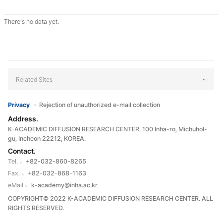
There's no data yet.
Related Sites
Privacy
Rejection of unauthorized e-mail collection
Address.
K-ACADEMIC DIFFUSION RESEARCH CENTER. 100 Inha-ro, Michuhol-
gu, Incheon 22212, KOREA.
Contact.
Tel.
+82-032-860-8265
Fax.
+82-032-868-1163
eMail
k-academy@inha.ac.kr
COPYRIGHT© 2022 K-ACADEMIC DIFFUSION RESEARCH CENTER. ALL
RIGHTS RESERVED.