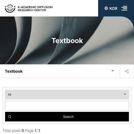
KOR
전
체
메
Textbook
뉴
열
기
Textbook
Textbook
검
색
Search
Total posts
0
Page
1
/
1