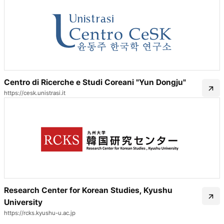
Centro di Ricerche e Studi Coreani "Yun Dongju"
https://cesk.unistrasi.it
Research Center for Korean Studies, Kyushu
University
https://rcks.kyushu-u.ac.jp