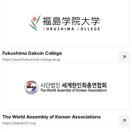
Fukushima Gakuin College
https://www.fukushima-college.ac.jp
The World Assembly of Korean Associations
https://waka2021.org