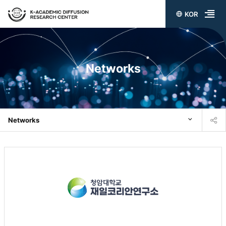
KOR
전
체
메
Networks
뉴
열
기
Networks