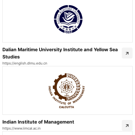
Dalian Maritime University Institute and Yellow Sea
Studies
https://english.dlmu.edu.cn
Indian Institute of Management
https://www.iimcal.ac.in