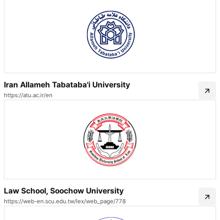
Iran Allameh Tabataba'i University
https://atu.ac.ir/en
Law School, Soochow University
https://web-en.scu.edu.tw/lex/web_page/778