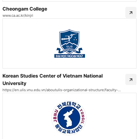
Cheongam College
www.ca.ac.kr/kinjri
Korean Studies Center of Vietnam National
University
https://en.ulis.vnu.edu.vn/aboutulis-organizational-structure/faculty-of-korean-language-and-culture/korean-studies-center/