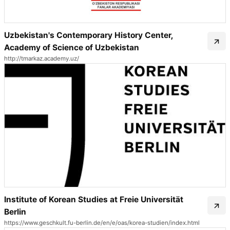
Uzbekistan's Contemporary History Center,
Academy of Science of Uzbekistan
http://tmarkaz.academy.uz/
Institute of Korean Studies at Freie Universität
Berlin
https://www.geschkult.fu-berlin.de/en/e/oas/korea-studien/index.html