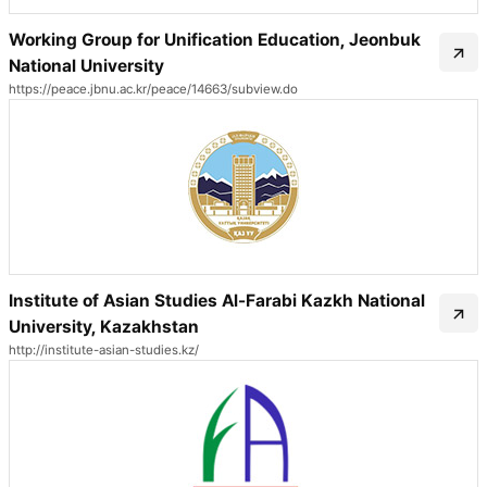
Working Group for Unification Education, Jeonbuk
National University
https://peace.jbnu.ac.kr/peace/14663/subview.do
Institute of Asian Studies Al-Farabi Kazkh National
University, Kazakhstan
http://institute-asian-studies.kz/