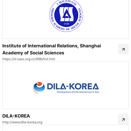
Institute of International Relations, Shanghai
Academy of Social Sciences
https://iir.sass.org.cn/896/list.htm
DILA-KOREA
http://www.dila-korea.org