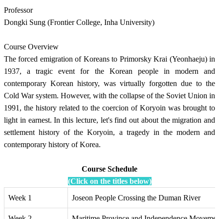
Professor
Dongki Sung (Frontier College, Inha University)
Course Overview
The forced emigration of Koreans to Primorsky Krai (Yeonhaeju) in
1937, a tragic event for the Korean people in modern and
contemporary Korean history, was virtually forgotten due to the
Cold War system. However, with the collapse of the Soviet Union in
1991, the history related to the coercion of Koryoin was brought to
light in earnest. In this lecture, let's find out about the migration and
settlement history of the Koryoin, a tragedy in the modern and
contemporary history of Korea.
Course Schedule
(Click on the titles below)
Week 1
Joseon People Crossing the Duman River
Week 2
Maritime Province and Independence Movemen