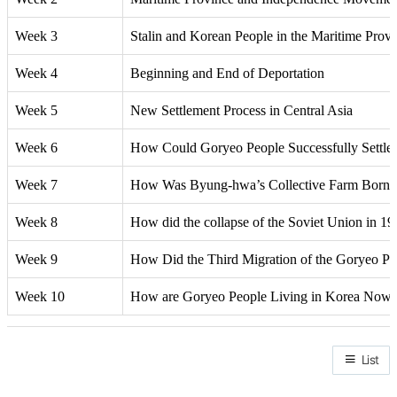
Week 3
Stalin and Korean People in the Maritime Prov
Week 4
Beginning and End of Deportation
Week 5
New Settlement Process in Central Asia
Week 6
How Could Goryeo People Successfully Settle i
Week 7
How Was Byung-hwa’s Collective Farm Born, W
Week 8
How did the collapse of the Soviet Union in 19
Week 9
How Did the Third Migration of the Goryeo Pe
Week 10
How are Goryeo People Living in Korea Now
List