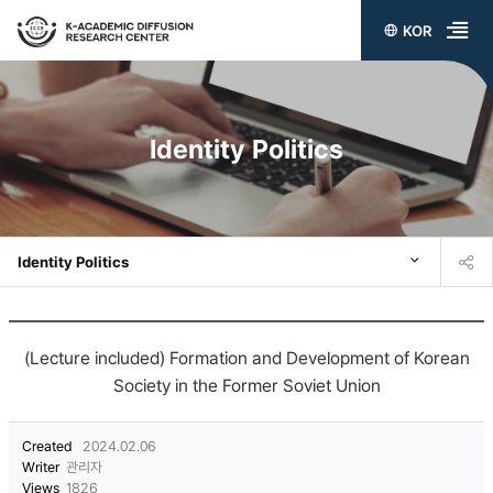
KOR
전
체
메
Identity Politics
뉴
열
기
Identity Politics
(Lecture included) Formation and Development of Korean
Society in the Former Soviet Union
Created
2024.02.06
Writer
관리자
Views
1826