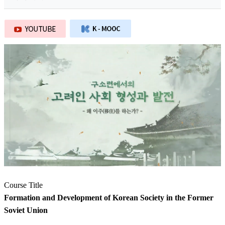
Course Title
Formation and Development of Korean Society in the Former
Soviet Union