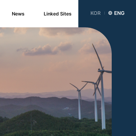
KOR
ENG
News
Linked Sites
Notice
Newsletter
Card News
Media