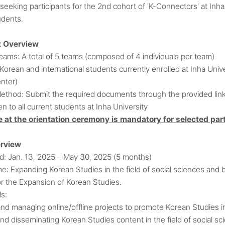
 seeking participants for the 2nd cohort of 'K-Connectors' at Inh
udents.
t Overview
ams: A total of 5 teams (composed of 4 individuals per team)
 Korean and international students currently enrolled at Inha Un
nter)
Method: Submit the required documents through the provided lin
pen to all current students at Inha University
 at the orientation ceremony is mandatory for selected part
erview
od: Jan. 13, 2025
May 30, 2025 (5 months)
–
me: Expanding Korean Studies in the field of social sciences an
or the Expansion of Korean Studies.
ls:
nd managing online/offline projects to promote Korean Studies in 
nd disseminating Korean Studies content in the field of social sc