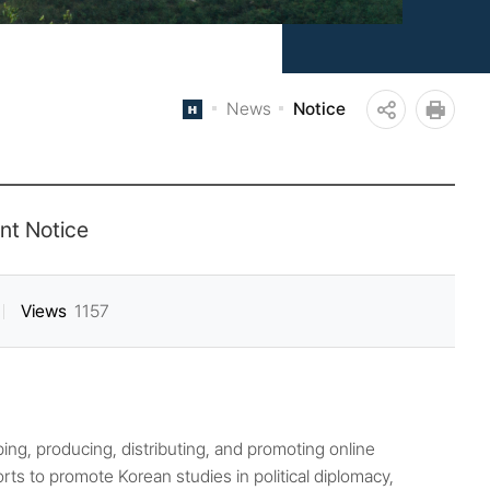
News
Notice
공
인쇄
유
하
nt Notice
기
Views
1157
ing, producing, distributing, and promoting online
rts to promote Korean studies in political diplomacy,