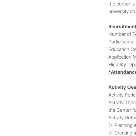
the center is
university st
Recruitmen
Number of Te
Participants:
Education Ce
Application 
Eligibility: O
*Attendance
Activity Ov
Activity Peri
Activity The
the Center f
Activity Detai
Planning a
▷
Creating a
▷