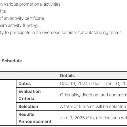
n various promotional activities
fits
f an activity certificate
am activity funding
y to participate in an overseas seminar for outstanding teams
t Schedule
Details
Dates
Dec. 19, 2024 (Thu)
Dec. 31, 20
–
Evaluation
Originality, direction, and commit
Criteria
Selection
A total of 5 teams will be selected
Results
Jan. 3, 2025 (Fri), notifications wi
Announcement