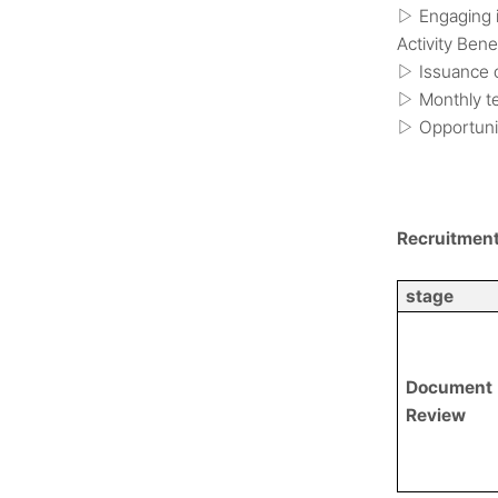
Engaging i
▷
Activity Bene
Issuance o
▷
Monthly te
▷
Opportunit
▷
Recruitmen
stage
Document
Review