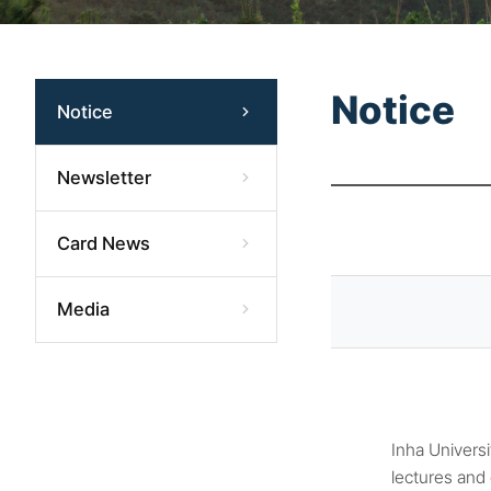
Notice
Notice
Newsletter
Card News
Media
Inha Universi
lectures and 