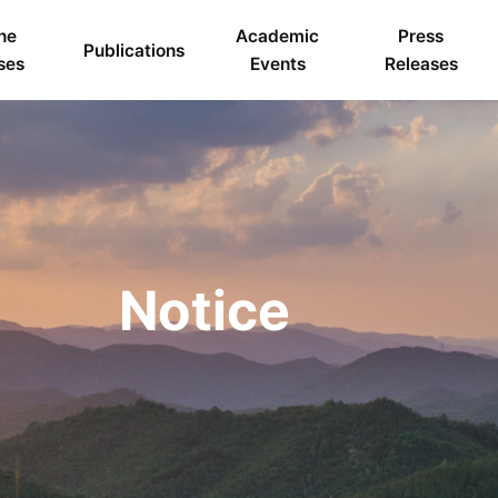
ne
Academic
Press
Publications
ses
Events
Releases
Notice