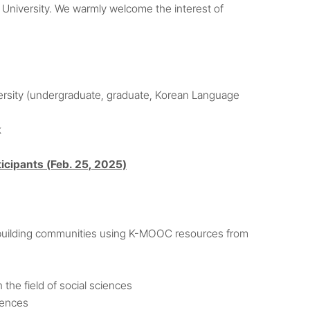
a University. We warmly welcome the interest of
iversity (undergraduate, graduate, Korean Language
k
icipants (Feb. 25, 2025)
d building communities using K-MOOC resources from
the field of social sciences
iences