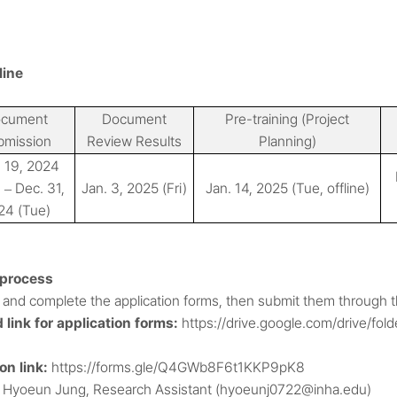
line
cument
Document
Pre-training (Project
bmission
Review Results
Planning)
 19, 2024
)
Dec. 31,
Jan. 3, 2025 (Fri)
Jan. 14, 2025 (Tue, offline)
–
24 (Tue)
 process
and complete the application forms, then submit them through th
link for application forms:
https://drive.google.com/drive/
n link:
https://forms.gle/Q4GWb8F6t1KKP9pK8
: Hyoeun Jung, Research Assistant (hyoeunj0722@inha.edu)