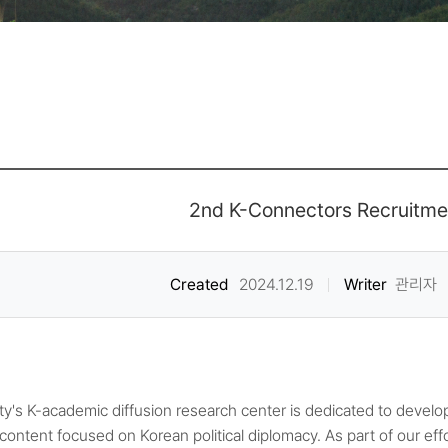
2nd K-Connectors Recruitme
Created
2024.12.19
Writer
관리자
ty's K-academic diffusion research center is dedicated to develop
content focused on Korean political diplomacy. As part of our effo