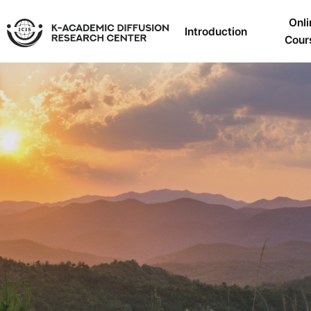
Onli
Introduction
Cour