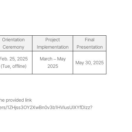
Orientation
Project
Final
Ceremony
Implementation
Presentation
Feb. 25, 2025
March
May
–
May 30, 2025
(Tue, offline)
2025
e provided link
folders/1ZHjss3OY2XwBn0v3b1HVlusUIXYfDIzz?