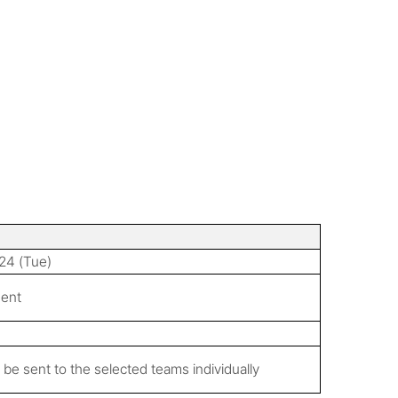
24 (Tue)
ment
ll be sent to the selected teams individually