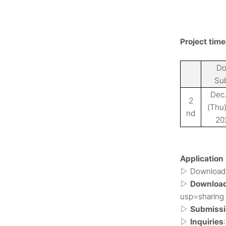
Project time
Do
Su
Dec.
2
(Thu
nd
20
Application
Download 
▷
Download 
▷
usp=sharing
Submissio
▷
Inquiries
▷